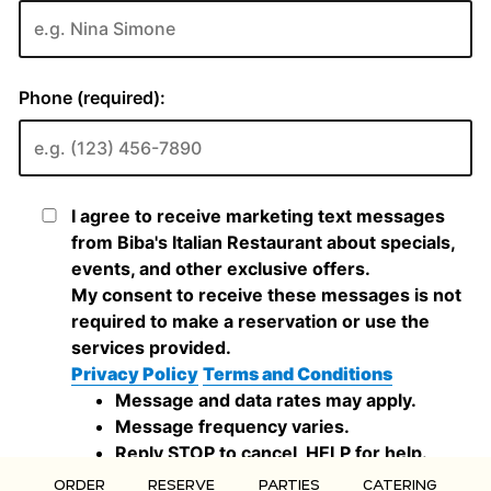
ORDER
RESERVE
PARTIES
CATERING