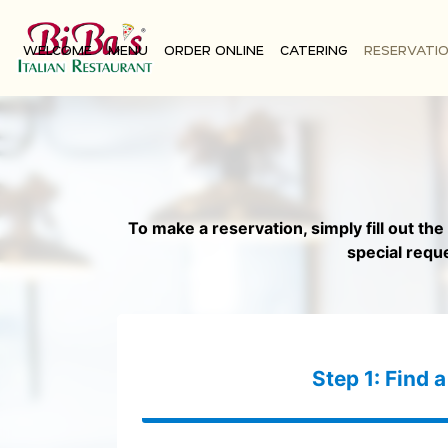
WELCOME
MENU
ORDER ONLINE
CATERING
RESERVATI