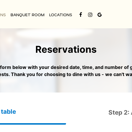
ONS
BANQUET ROOM
LOCATIONS