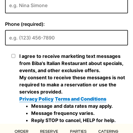
ORDER
RESERVE
PARTIES
CATERING