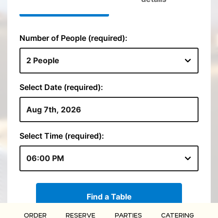
ORDER
RESERVE
PARTIES
CATERING